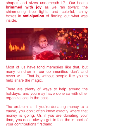
shapes and sizes underneath it? Our hearts
brimmed with joy
as we ran toward the
shimmering tree lights and colorful, shiny
boxes in
anticipation
of finding out what was
inside.
Most of us have fond memories like that, but
many children in our communities don’t and
never will. That is, without people like you to
help share the magic.
There are plenty of ways to help around the
holidays, and you may have done so with other
organizations in the past.
The problem is, if you’re donating money to a
cause, you don’t often know exactly where that
money is going. Or, if you are donating your
time, you don’t always get to feel the impact of
your contributions firsthand.