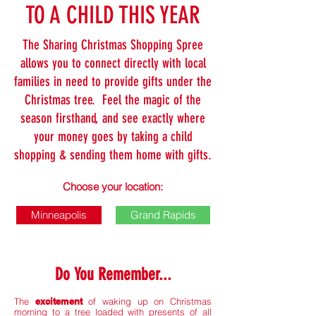
TO A CHILD THIS YEAR
The Sharing Christmas Shopping Spree
allows you to connect directly with local
families in need to provide gifts under the
Christmas tree. Feel the magic of the
season firsthand, and see exactly where
your money goes by taking a child
shopping & sending them home with gifts.
Choose your location:
Minneapolis
Grand Rapids
Do You Remember...
The
excitement
of waking up on Christmas
morning to a tree loaded with presents of all