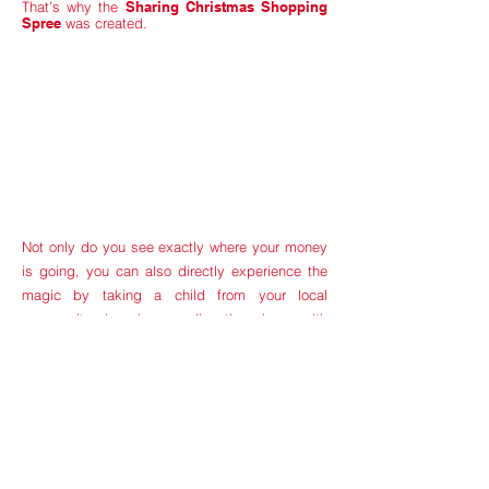
That’s why the
Sharing Christmas Shopping
Spree
was created.
Not only do you see exactly where your money
is going, you can also directly experience the
magic by taking a child from your local
community shopping, sending them home with
a Santa-sized sack of wrapped Christmas Joy.
100% of our profits ALWAYS go directly to the
families we’re helping, and in the first 5 years of
SCSS, we have given away over $50,000,
purchased 650+ gifts, and served over 160
families through our shopping spree.