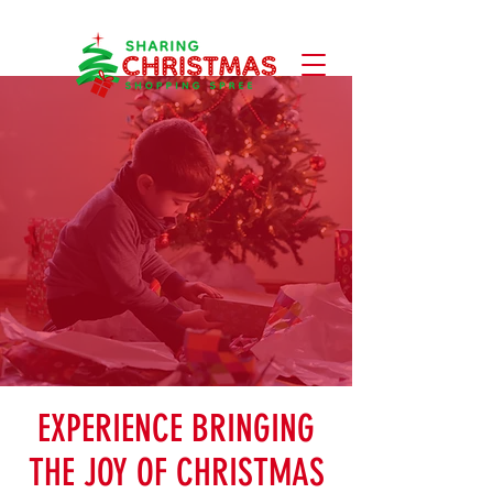
EXPERIENCE BRINGING
THE JOY OF CHRISTMAS