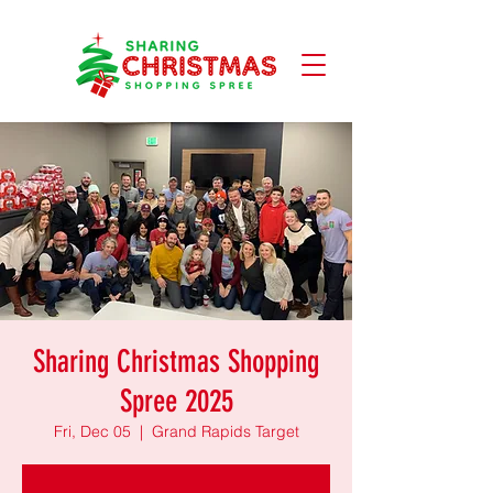
Sharing Christmas Shopping
Spree 2025
Fri, Dec 05
  |  
Grand Rapids Target